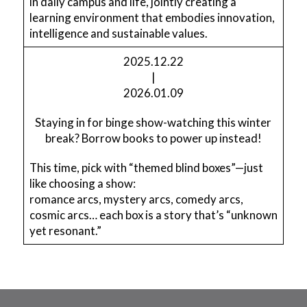
in daily campus and life, jointly creating a
learning environment that embodies innovation,
intelligence and sustainable values.
2025.12.22
|
2026.01.09
Staying in for binge show-watching this winter
break? Borrow books to power up instead!
This time, pick with “themed blind boxes”—just
like choosing a show:
romance arcs, mystery arcs, comedy arcs,
cosmic arcs… each box is a story that’s “unknown
yet resonant.”