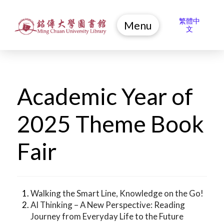
繁體中
Menu
文
Academic Year of
2025 Theme Book
Fair
Walking the Smart Line, Knowledge on the Go!
AI Thinking – A New Perspective: Reading
Journey from Everyday Life to the Future