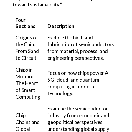
toward sustainability.”
Four
Sections
Description
Origins of
Explore the birth and
the Chip:
fabrication of semiconductors
From Sand
from material, process, and
to Circuit
engineering perspectives.
Chips in
Focus on how chips power AI,
Motion:
5G, cloud, and quantum
The Heart
computing in modern
of Smart
technology.
Computing
Examine the semiconductor
Chip
industry from economic and
Chains and
geopolitical perspectives,
Global
understanding global supply