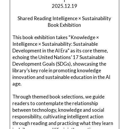
2025.12.19
Shared Reading Intelligence × Sustainability
Book Exhibition
This book exhibition takes “Knowledge ×
Intelligence × Sustainability: Sustainable
Development in the AI Era” as its core theme,
echoing the United Nations’ 17 Sustainable
Development Goals (SDGs), showcasing the
library’s key role in promoting knowledge
innovation and sustainable education in the AI
age.
Through themed book selections, we guide
readers to contemplate the relationship
between technology, knowledge and social
responsibility, cultivating intelligent action
through reading and practicing what they learn