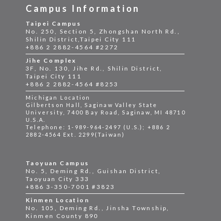
Campus Information
Taipei Campus
No. 250, Section 5, Zhongshan North Rd.,
Shilin District,Taipei City 111
+886 2 2882-4564 #2272
Jihe Complex
3F, No. 130, Jihe Rd., Shilin District,
Taipei City 111
+886 2 2882-4564 #8253
Michigan Location
Gilbertson Hall, Saginaw Valley State
University, 7400 Bay Road, Saginaw, MI 48710
U.S.A.
Telephone: 1-989-964-2497 (U.S.); +886 2
2882-4564 Ext. 2299(Taiwan)
Taoyuan Campus
No. 5, Deming Rd., Guishan District,
Taoyuan City 333
+886 3-350-7001 #3823
Kinmen Location
No. 105, Deming Rd., Jinsha Township,
Kinmen County 890