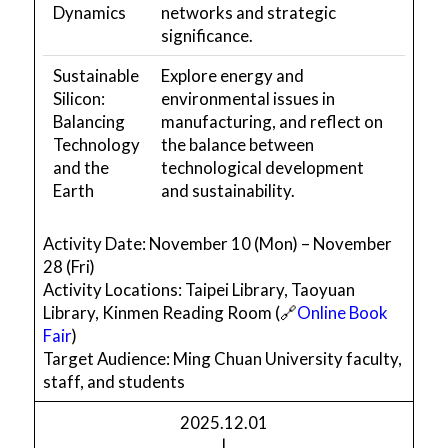
Dynamics
networks and strategic
significance.
Sustainable
Explore energy and
Silicon:
environmental issues in
Balancing
manufacturing, and reflect on
Technology
the balance between
and the
technological development
Earth
and sustainability.
Activity Date: November 10 (Mon) – November
28 (Fri)
Activity Locations: Taipei Library, Taoyuan
Library, Kinmen Reading Room (🔗
Online Book
Fair
)
Target Audience: Ming Chuan University faculty,
staff, and students
2025.12.01
|