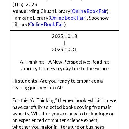
(Thu), 2025
Venue:
Ming Chuan Library(
Online Book Fair
),
Tamkang Library(
Online Book Fair
), Soochow
Library(
Online Book Fair
)
2025.10.13
|
2025.10.31
AI Thinking – A New Perspective: Reading
Journey from Everyday Life to the Future
Hi students! Are you ready to embark on a
reading journey into AI?
For this “AI Thinking” themed book exhibition, we
have carefully selected books coving five main
aspects. Whether you are new to technology or
an experienced computer science expert,
whether you major in literature or business