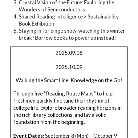
Crystal Vision of the Future: Exploring the
Wonders of Semiconductors
Shared Reading Intelligence × Sustainability
Book Exhibition
Staying in for binge show-watching this winter
break? Borrow books to power up instead!
2025.09.08
|
2025.10.09
Walking the Smart Line, Knowledge on the Go!
Through five “Reading Route Maps” to help
freshmen quickly fine tune their rhythm of
college life, explore broader reading horizons in
the rich library collections, and lay a solid
foundation from the beginning.
Event Dates:
September 8 (Mon) – October 9