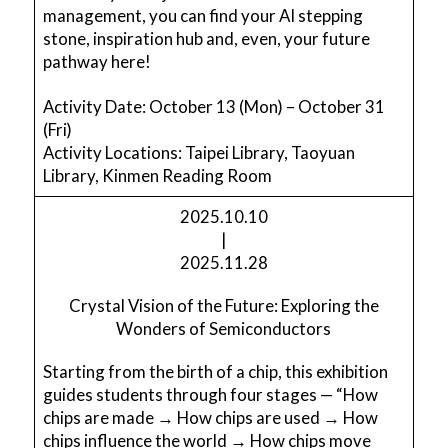
management, you can find your AI stepping
stone, inspiration hub and, even, your future
pathway here!
Activity Date: October 13 (Mon) – October 31
(Fri)
Activity Locations: Taipei Library, Taoyuan
Library, Kinmen Reading Room
2025.10.10
|
2025.11.28
Crystal Vision of the Future: Exploring the
Wonders of Semiconductors
Starting from the birth of a chip, this exhibition
guides students through four stages — “How
chips are made → How chips are used → How
chips influence the world → How chips move