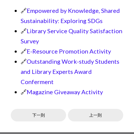
🔗
Empowered by Knowledge, Shared
Sustainability: Exploring SDGs
🔗
Library Service Quality Satisfaction
Survey
🔗
E-Resource Promotion Activity
🔗
Outstanding Work-study Students
and Library Experts Award
Conferment
🔗
Magazine Giveaway Activity
下一則
上一則