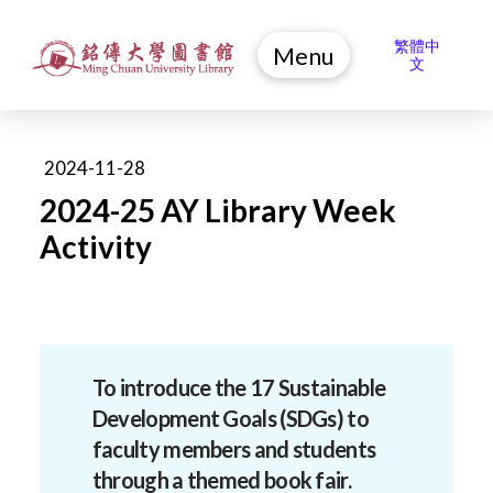
繁體中
Menu
文
2024-11-28
2024-25 AY Library Week
Activity
To introduce the 17 Sustainable
Development Goals (SDGs) to
faculty members and students
through a themed book fair.