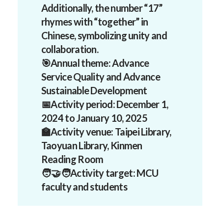
Additionally, the number “17”
rhymes with “together” in
Chinese, symbolizing unity and
collaboration.
🎯Annual theme:
Advance
Service Quality and Advance
Sustainable Development
📅
Activity period:
December 1,
2024 to January 10, 2025
🏫Activity venue:
Taipei Library,
Taoyuan Library, Kinmen
Reading Room
🧑‍🤝‍🧑Activity target:
MCU
faculty and students