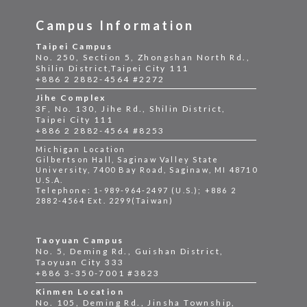
Campus Information
Taipei Campus
No. 250, Section 5, Zhongshan North Rd.,
Shilin District,Taipei City 111
+886 2 2882-4564 #2272
Jihe Complex
3F, No. 130, Jihe Rd., Shilin District,
Taipei City 111
+886 2 2882-4564 #8253
Michigan Location
Gilbertson Hall, Saginaw Valley State
University, 7400 Bay Road, Saginaw, MI 48710
U.S.A.
Telephone: 1-989-964-2497 (U.S.); +886 2
2882-4564 Ext. 2299(Taiwan)
Taoyuan Campus
No. 5, Deming Rd., Guishan District,
Taoyuan City 333
+886 3-350-7001 #3823
Kinmen Location
No. 105, Deming Rd., Jinsha Township,