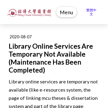
繁體中
Menu
文
2020-08-07
Library Online Services Are
Temporary Not Available
(Maintenance Has Been
Completed)
Library online services are temporary not
available (like e-resources system, the
page of linking mcu theses & dissertation
system and part of the library page