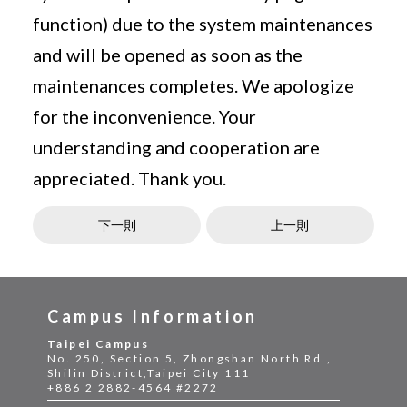
function) due to the system maintenances
and will be opened as soon as the
maintenances completes. We apologize
for the inconvenience. Your
understanding and cooperation are
appreciated. Thank you.
下一則
上一則
Campus Information
Taipei Campus
No. 250, Section 5, Zhongshan North Rd.,
Shilin District,Taipei City 111
+886 2 2882-4564 #2272