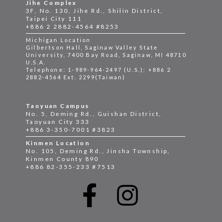
Jihe Complex
3F, No. 130, Jihe Rd., Shilin District,
Taipei City 111
+886 2 2882-4564 #8253
Michigan Location
Gilbertson Hall, Saginaw Valley State
University, 7400 Bay Road, Saginaw, MI 48710
U.S.A.
Telephone: 1-989-964-2497 (U.S.); +886 2
2882-4564 Ext. 2299(Taiwan)
Taoyuan Campus
No. 5, Deming Rd., Guishan District,
Taoyuan City 333
+886 3-350-7001 #3823
Kinmen Location
No. 105, Deming Rd., Jinsha Township,
Kinmen County 890
+886 82-355-233 #7513