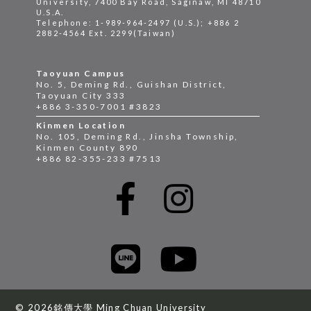
University, 7400 Bay Road, Saginaw, MI 48710
U.S.A.
Telephone: 1-989-964-2497 (U.S.); +886 2
2882-4564 Ext. 2299(Taiwan)
Taoyuan Campus
No. 5, Deming Rd., Guishan District,
Taoyuan City 333
+886 3-350-7001 #3823
Kinmen Location
No. 105, Deming Rd., Jinsha Township,
Kinmen County 890
+886 82-355-233 #7513
© 2026銘傳大學 Ming Chuan University