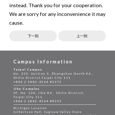
instead. Thank you for your cooperation.
We are sorry for any inconvenience it may
cause.
下一則
上一則
Campus Information
Taipei Campus
No. 250, Section 5, Zhongshan North Rd.,
Shilin District,Taipei City 111
+886 2 2882-4564 #2272
Jihe Complex
3F, No. 130, Jihe Rd., Shilin District,
Taipei City 111
+886 2 2882-4564 #8253
Michigan Location
Gilbertson Hall, Saginaw Valley State