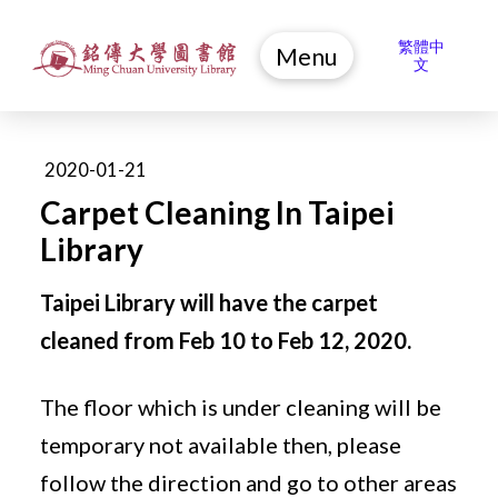
繁體中
Menu
文
2020-01-21
Carpet Cleaning In Taipei
Library
Taipei Library will have the carpet
cleaned from Feb 10 to Feb 12, 2020.
The floor which is under cleaning will be
temporary not available then, please
follow the direction and go to other areas