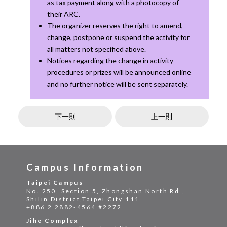
as tax payment along with a photocopy of
their ARC.
The organizer reserves the right to amend,
change, postpone or suspend the activity for
all matters not specified above.
Notices regarding the change in activity
procedures or prizes will be announced online
and no further notice will be sent separately.
下一則
上一則
Campus Information
Taipei Campus
No. 250, Section 5, Zhongshan North Rd.,
Shilin District,Taipei City 111
+886 2 2882-4564 #2272
Jihe Complex