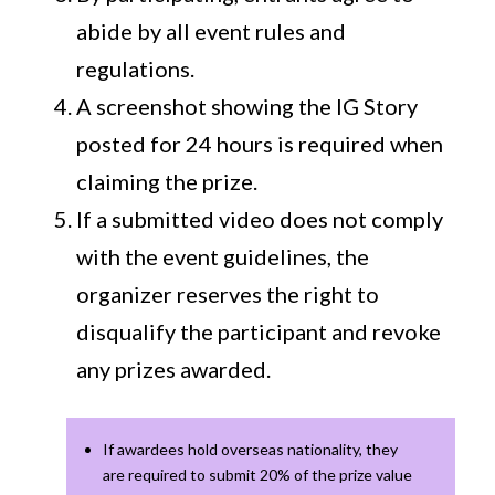
abide by all event rules and
regulations.
A screenshot showing the IG Story
posted for 24 hours is required when
claiming the prize.
If a submitted video does not comply
with the event guidelines, the
organizer reserves the right to
disqualify the participant and revoke
any prizes awarded.
If awardees hold overseas nationality, they
are required to submit 20% of the prize value