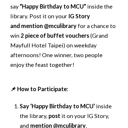
say
“Happy Birthday to MCU”
inside the
library. Post it on your
IG Story
and mention
@mculibrary
for a chance to
win
2 piece of buffet vouchers
(Grand
Mayfull Hotel Taipei) on weekday
afternoons! One winner, two people
enjoy the feast together!
📌
How to Participate:
Say
‘Happy Birthday to MCU’
inside
the library,
post
it on your IG Story,
and
mention @mculibrary
.