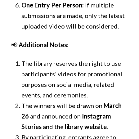
One Entry Per Person:
If multiple
submissions are made, only the latest
uploaded video will be considered.
📢
Additional Notes:
The library reserves the right to use
participants’ videos for promotional
purposes on social media, related
events, and ceremonies.
The winners will be drawn on
March
26
and announced on
Instagram
Stories
and the
library website
.
By participating, entrants agree to