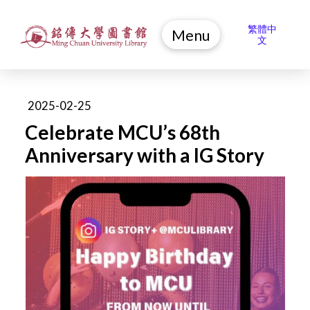
繁體中
Menu
文
2025-02-25
Celebrate MCU’s 68th
Anniversary with a IG Story