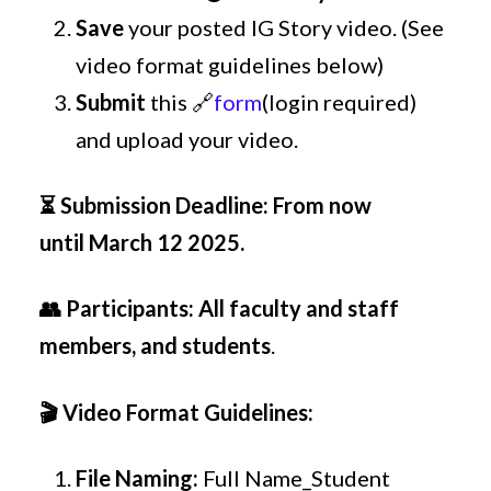
Save
your posted IG Story video. (See
video format guidelines below)
Submit
this 🔗
form
(login required)
and upload your video.
⏳
Submission Deadline
:
From now
until March 12 2025.
👥
Participants
:
All faculty and staff
members, and students
.
🎬
Video Format Guidelines:
File Naming:
Full Name_Student