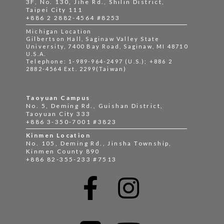
3F, No. 130, Jihe Rd., Shilin District,
Taipei City 111
+886 2 2882-4564 #8253
Michigan Location
Gilbertson Hall, Saginaw Valley State
University, 7400 Bay Road, Saginaw, MI 48710
U.S.A.
Telephone: 1-989-964-2497 (U.S.); +886 2
2882-4564 Ext. 2299(Taiwan)
Taoyuan Campus
No. 5, Deming Rd., Guishan District,
Taoyuan City 333
+886 3-350-7001 #3823
Kinmen Location
No. 105, Deming Rd., Jinsha Township,
Kinmen County 890
+886 82-355-233 #7513