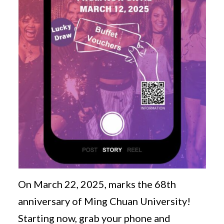
On March 22, 2025, marks the 68th
anniversary of Ming Chuan University!
Starting now, grab your phone and