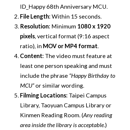
ID_Happy 68th Anniversary MCU.
File Length:
Within 15 seconds.
Resolution:
Minimum
1080 x 1920
pixels
, vertical format (9:16 aspect
ratio), in
MOV or MP4 format
.
Content:
The video must feature at
least one person speaking and must
include the phrase
“Happy Birthday to
MCU”
or similar wording.
Filming Locations:
Taipei Campus
Library, Taoyuan Campus Library or
Kinmen Reading Room. (
Any reading
area inside the library is acceptable.
)