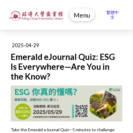
繁體中
Menu
文
2025-04-29
Emerald eJournal Quiz: ESG
Is Everywhere—Are You in
the Know?
Take the Emerald eJournal Quiz—5 minutes to challenge