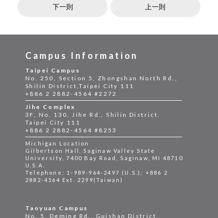
下一則
上一則
Campus Information
Taipei Campus
No. 250, Section 5, Zhongshan North Rd.,
Shilin District,Taipei City 111
+886 2 2882-4564 #2272
Jihe Complex
3F, No. 130, Jihe Rd., Shilin District,
Taipei City 111
+886 2 2882-4564 #8253
Michigan Location
Gilbertson Hall, Saginaw Valley State
University, 7400 Bay Road, Saginaw, MI 48710
U.S.A.
Telephone: 1-989-964-2497 (U.S.); +886 2
2882-4564 Ext. 2299(Taiwan)
Taoyuan Campus
No. 5, Deming Rd., Guishan District,