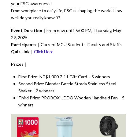
your ESG awareness!
From workplace to daily life, ESG is shaping the world. How
well do you really know it?
Event Duration
｜From now until 5:00 PM, Thursday, May
29, 2025
Participants
｜Current MCU Students, Faculty and Staffs
Quiz Link
｜
Click Here
Prizes
｜
First Prize: NT$1,000 7-11 Gift Card – 5 winners
Second Prize: Blender Bottle Strada Stainless Steel
Shaker – 2 winners
Third Prize: PROBOX UDDO Wooden Handheld Fan – 5
winners