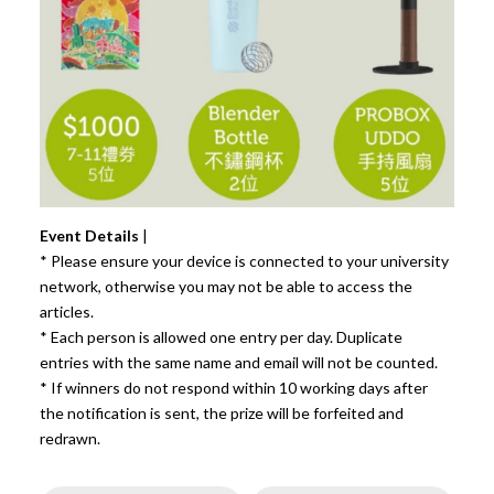
Event Details
|
* Please ensure your device is connected to your university
network, otherwise you may not be able to access the
articles.
* Each person is allowed one entry per day. Duplicate
entries with the same name and email will not be counted.
* If winners do not respond within 10 working days after
the notification is sent, the prize will be forfeited and
redrawn.