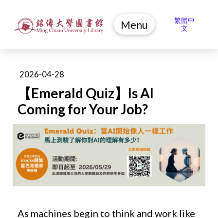
繁體中
Menu
文
2026-04-28
【Emerald Quiz】Is AI
Coming for Your Job?
As machines begin to think and work like