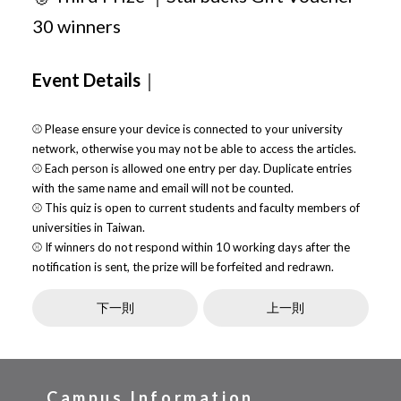
30 winners
Event Details
｜
⚾ Please ensure your device is connected to your university
network, otherwise you may not be able to access the articles.
⚾ Each person is allowed one entry per day. Duplicate entries
with the same name and email will not be counted.
⚾ This quiz is open to current students and faculty members of
universities in Taiwan.
⚾ If winners do not respond within 10 working days after the
notification is sent, the prize will be forfeited and redrawn.
下一則
上一則
Campus Information