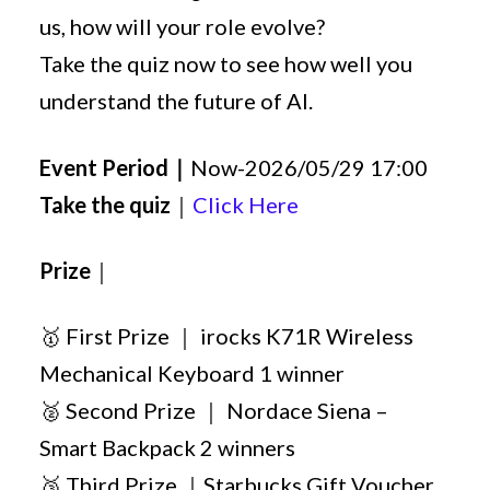
us, how will your role evolve?
Take the quiz now to see how well you
understand the future of AI.
Event Period｜
Now-2026/05/29 17:00
Take the quiz
｜
Click Here
Prize
｜
🥇 First Prize ｜ irocks K71R Wireless
Mechanical Keyboard 1 winner
🥈 Second Prize ｜ Nordace Siena –
Smart Backpack 2 winners
🥉 Third Prize ｜Starbucks Gift Voucher