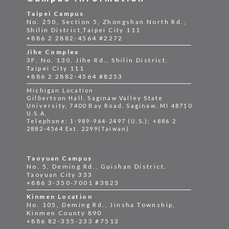
Taipei Campus
No. 250, Section 5, Zhongshan North Rd.,
Shilin District,Taipei City 111
+886 2 2882-4564 #2272
Jihe Complex
3F, No. 130, Jihe Rd., Shilin District,
Taipei City 111
+886 2 2882-4564 #8253
Michigan Location
Gilbertson Hall, Saginaw Valley State
University, 7400 Bay Road, Saginaw, MI 48710
U.S.A.
Telephone: 1-989-964-2497 (U.S.); +886 2
2882-4564 Ext. 2299(Taiwan)
Taoyuan Campus
No. 5, Deming Rd., Guishan District,
Taoyuan City 333
+886 3-350-7001 #3823
Kinmen Location
No. 105, Deming Rd., Jinsha Township,
Kinmen County 890
+886 82-355-233 #7513