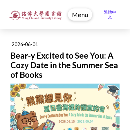
繁體中
Menu
文
2026-06-01
Bear-y Excited to See You: A
Cozy Date in the Summer Sea
of Books