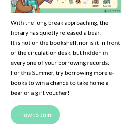
With the long break approaching, the
library has quietly released a bear!
It is not on the bookshelf, nor is it in front
of the circulation desk, but hidden in
every one of your borrowing records.
For this Summer, try borrowing more e-
books to win a chance to take home a
bear or a gift voucher!
How to Join