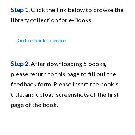
Step 1.
Click the link below to browse the
library collection for e-Books
Go to e-book collection
Step 2.
After downloading 5 books,
please return to this page to fill out the
feedback form. Please insert the book’s
title, and upload screenshots of the first
page of the book.