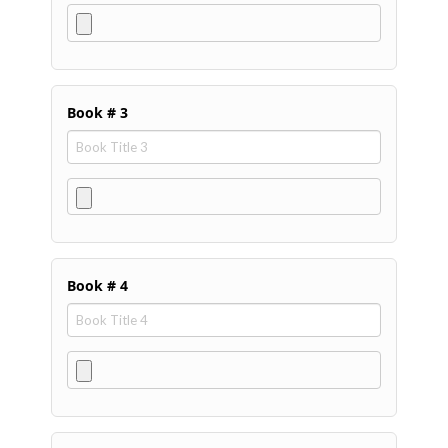
Book # 3
Book # 4