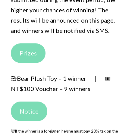
higher your chances of winning! The
results will be announced on this page,
and winners will be notified via SMS.
Prizes
🧸Bear Plush Toy – 1 winner ｜ 🎟️
NT$100 Voucher – 9 winners
Notice
🐻If the winner is a foreigner, he/she must pay 20% tax on the