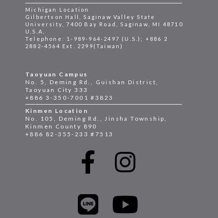
Michigan Location
Gilbertson Hall, Saginaw Valley State
University, 7400 Bay Road, Saginaw, MI 48710
U.S.A.
Telephone: 1-989-964-2497 (U.S.); +886 2
2882-4564 Ext. 2299(Taiwan)
Taoyuan Campus
No. 5, Deming Rd., Guishan District,
Taoyuan City 333
+886 3-350-7001 #3823
Kinmen Location
No. 105, Deming Rd., Jinsha Township,
Kinmen County 890
+886 82-355-233 #7513