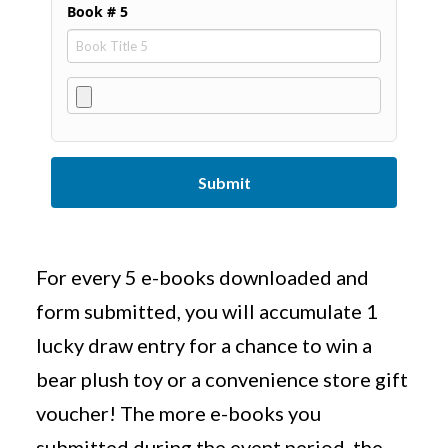
Book # 5
Submit
For every 5 e-books downloaded and
form submitted, you will accumulate 1
lucky draw entry for a chance to win a
bear plush toy or a convenience store gift
voucher! The more e-books you
submitted during the event period, the