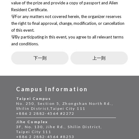
value of the prize and provide a copy of passport and Alien
Resident Certificate.
🐻For any matters not covered herein, the organizer reserves
the right to final approval, change, modification, or cancellation
of this event.
🐻By participating in this event, you agree to all relevant terms
and conditions.
下一則
上一則
Campus Information
Taipei Campus
No. 250, Section 5, Zhongshan North Rd.,
Shilin District,Taipei City 111
+886 2 2882-4564 #2272
Jihe Complex
3F, No. 130, Jihe Rd., Shilin District,
Taipei City 111
+886 2 2882-4564 #8253