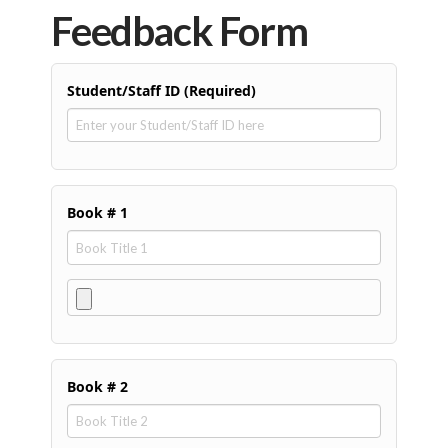
Feedback Form
Student/Staff ID (Required)
Book # 1
Book # 2