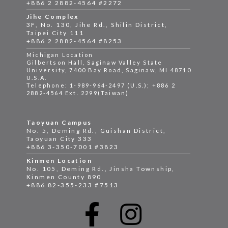
+886 2 2882-4564 #2272
Jihe Complex
3F, No. 130, Jihe Rd., Shilin District,
Taipei City 111
+886 2 2882-4564 #8253
Michigan Location
Gilbertson Hall, Saginaw Valley State
University, 7400 Bay Road, Saginaw, MI 48710
U.S.A.
Telephone: 1-989-964-2497 (U.S.); +886 2
2882-4564 Ext. 2299(Taiwan)
Taoyuan Campus
No. 5, Deming Rd., Guishan District,
Taoyuan City 333
+886 3-350-7001 #3823
Kinmen Location
No. 105, Deming Rd., Jinsha Township,
Kinmen County 890
+886 82-355-233 #7513