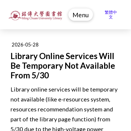
繁體中
Menu
文
2026-05-28
Library Online Services Will
Be Temporary Not Available
From 5/30
Library online services will be temporary
not available (like e-resources system,
resources recommendation system and
part of the library page function) from
5/30 due to the high-voltage power