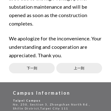
substation maintenance and will be
opened as soon as the construction
completes.
We apologize for the inconvenience. Your
understanding and cooperation are
appreciated. Thank you.
下一則
上一則
Campus Information
Taipei Campus
No. 250, Section 5, Zhongshan North Rd.,
Shilin District,Taipei City 111