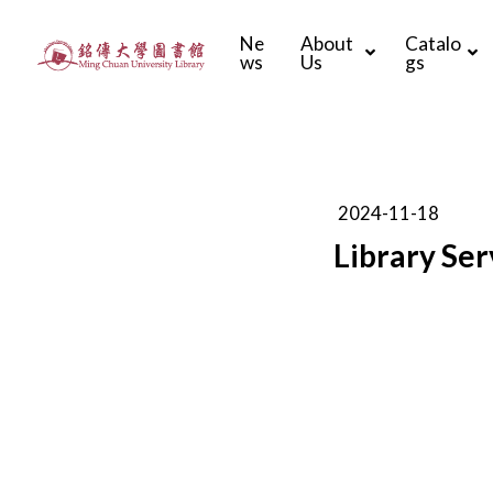
Ne
About
Catalo
ws
Us
gs
2024-11-18
Library Ser