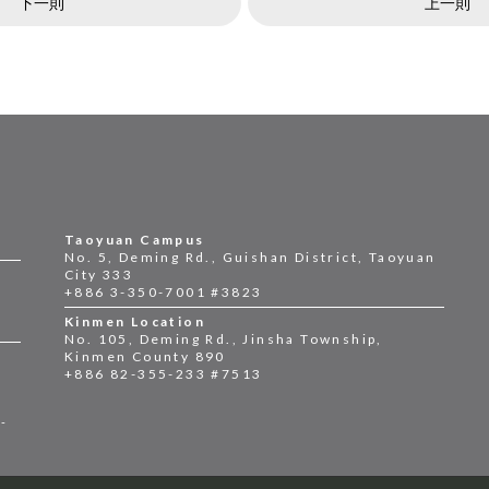
下一則
上一則
Taoyuan Campus
No. 5, Deming Rd., Guishan District, Taoyuan
City 333
+886 3-350-7001 #3823
Kinmen Location
No. 105, Deming Rd., Jinsha Township,
Kinmen County 890
+886 82-355-233 #7513
2-