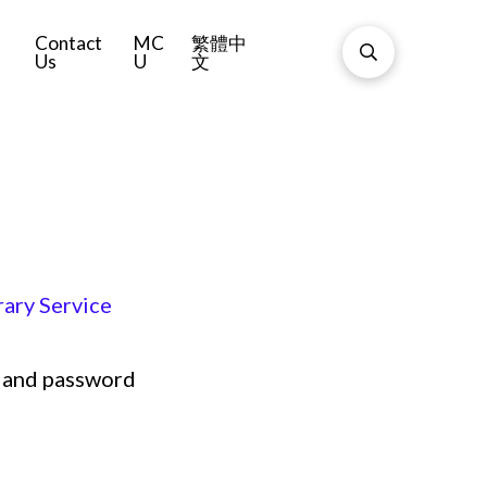
Contact
MC
繁體中
Us
U
文
ary Service
 and password
5