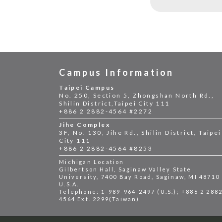
Campus Information
Taipei Campus
No. 250, Section 5, Zhongshan North Rd.,
Shilin District,Taipei City 111
+886 2 2882-4564 #2272
Jihe Complex
3F, No. 130, Jihe Rd., Shilin District, Taipei
City 111
+886 2 2882-4564 #8253
Michigan Location
Gilbertson Hall, Saginaw Valley State
University, 7400 Bay Road, Saginaw, MI 48710
U.S.A.
Telephone: 1-989-964-2497 (U.S.); +886 2 288
4564 Ext. 2299(Taiwan)