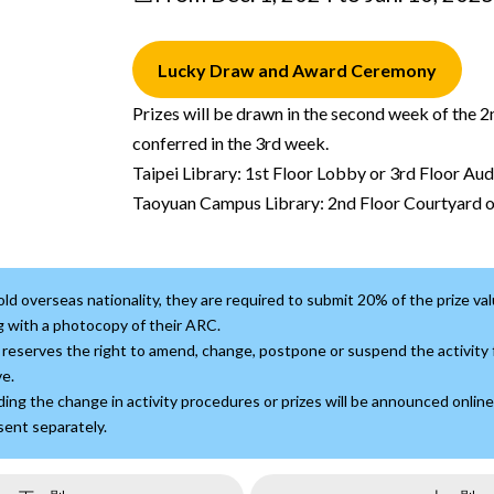
Lucky Draw and Award Ceremony
Prizes will be drawn in the second week of the 
conferred in the 3rd week.
Taipei Library: 1st Floor Lobby or 3rd Floor Au
Taoyuan Campus Library: 2nd Floor Courtyard 
ld overseas nationality, they are required to submit 20% of the prize val
 with a photocopy of their ARC.
reserves the right to amend, change, postpone or suspend the activity f
e.
ing the change in activity procedures or prizes will be announced online
 sent separately.