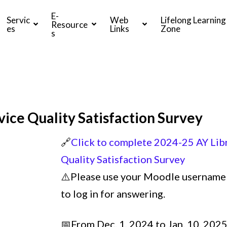
E-
Servic
Web
Lifelong Learning
Resource
es
Links
Zone
s
vice Quality Satisfaction Survey
🔗
Click to complete 2024-25 AY Libr
Quality Satisfaction Survey
⚠️Please use your Moodle username
to log in for answering.
📅From Dec. 1, 2024 to Jan. 10, 202