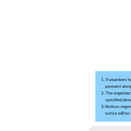
If awardees ho
payment along
The organizer 
specified abov
Notices regard
notice will be