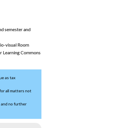
2nd semester and
dio-visual Room
or Learning Commons
ue as tax
or all matters not
 and no further