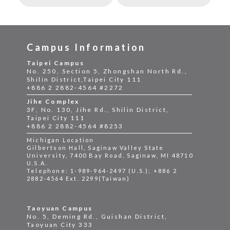
Campus Information
Taipei Campus
No. 250, Section 5, Zhongshan North Rd.,
Shilin District,Taipei City 111
+886 2 2882-4564 #2272
Jihe Complex
3F, No. 130, Jihe Rd., Shilin District,
Taipei City 111
+886 2 2882-4564 #8253
Michigan Location
Gilbertson Hall, Saginaw Valley State
University, 7400 Bay Road, Saginaw, MI 48710
U.S.A.
Telephone: 1-989-964-2497 (U.S.); +886 2
2882-4564 Ext. 2299(Taiwan)
Taoyuan Campus
No. 5, Deming Rd., Guishan District,
Taoyuan City 333