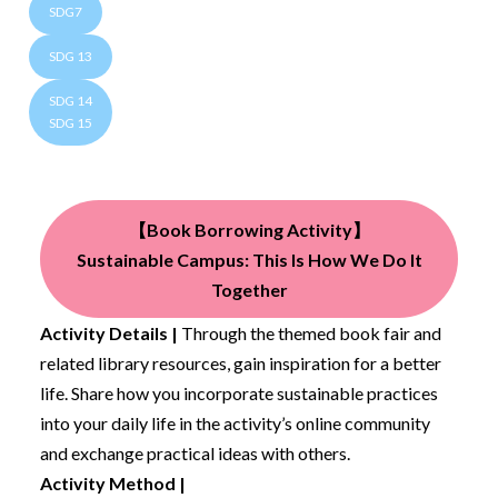
SDG7
SDG 13
SDG 14
SDG 15
【Book Borrowing Activity】
Sustainable Campus: This Is How We Do It
Together
Activity Details |
Through the themed book fair and
related library resources, gain inspiration for a better
life. Share how you incorporate sustainable practices
into your daily life in the activity’s online community
and exchange practical ideas with others.
Activity Method |