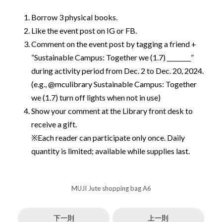
Borrow 3 physical books.
Like the event post on IG or FB.
Comment on the event post by tagging a friend +
“Sustainable Campus: Together we (1.7) ________”
during activity period from Dec. 2 to Dec. 20, 2024.
(e.g., @mculibrary Sustainable Campus: Together
we (1.7) turn off lights when not in use)
Show your comment at the Library front desk to
receive a gift.
※Each reader can participate only once. Daily
quantity is limited; available while supplies last.
MUJI Jute shopping bag A6
下一則
上一則