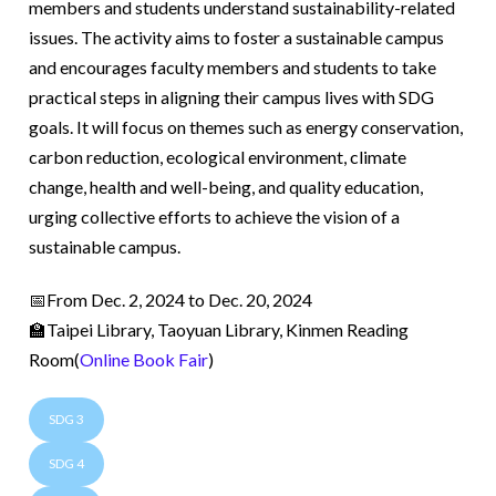
members and students understand sustainability-related
issues. The activity aims to foster a sustainable campus
and encourages faculty members and students to take
practical steps in aligning their campus lives with SDG
goals. It will focus on themes such as energy conservation,
carbon reduction, ecological environment, climate
change, health and well-being, and quality education,
urging collective efforts to achieve the vision of a
sustainable campus.
📅From Dec. 2, 2024 to Dec. 20, 2024
🏫Taipei Library, Taoyuan Library, Kinmen Reading
Room(
Online Book Fair
)
SDG 3
SDG 4