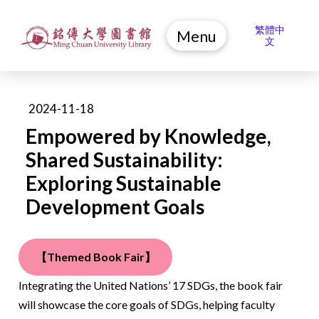
繁體中
Menu
文
2024-11-18
Empowered by Knowledge,
Shared Sustainability:
Exploring Sustainable
Development Goals
【Themed Book Fair】
Integrating the United Nations’ 17 SDGs, the book fair
will showcase the core goals of SDGs, helping faculty