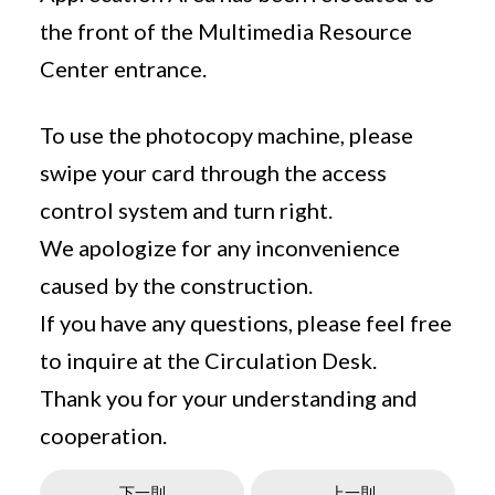
the front of the Multimedia Resource
Center entrance.
To use the photocopy machine, please
swipe your card through the access
control system and turn right.
We apologize for any inconvenience
caused by the construction.
If you have any questions, please feel free
to inquire at the Circulation Desk.
Thank you for your understanding and
cooperation.
下一則
上一則