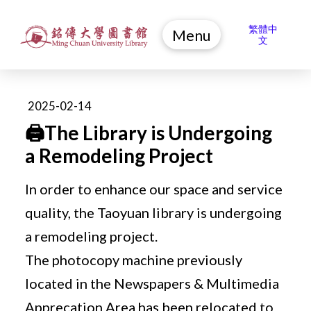
繁體中
Menu
文
2025-02-14
🖨️The Library is Undergoing
a Remodeling Project
In order to enhance our space and service
quality, the Taoyuan library is undergoing
a remodeling project.
The photocopy machine previously
located in the Newspapers & Multimedia
Apprecation Area has been relocated to