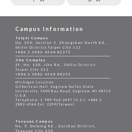
Campus Information
Taipei Campus
No. 250, Section 5, Zhongshan North Rd.,
Shilin District,Taipei City 111
+886 2 2882-4564 #2272
Jihe Complex
3F, No. 130, Jihe Rd., Shilin District,
Taipei City 111
+886 2 2882-4564 #8253
Michigan Location
Gilbertson Hall, Saginaw Valley State
University, 7400 Bay Road, Saginaw, MI 48710
U.S.A.
Telephone: 1-989-964-2497 (U.S.); +886 2
2882-4564 Ext. 2299(Taiwan)
Taoyuan Campus
No. 5, Deming Rd., Guishan District,
Taoyuan City 333