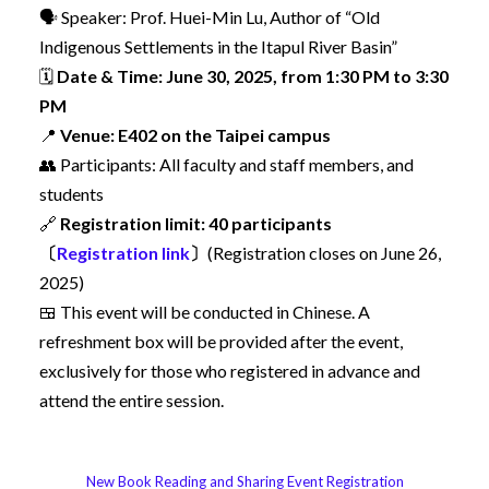
🗣️ Speaker: Prof. Huei-Min Lu, Author of “Old
Indigenous Settlements in the Itapul River Basin”
🗓️
Date & Time: June 30, 2025, from 1:30 PM to 3:30
PM
📍
Venue: E402 on the Taipei campus
👥 Participants: All faculty and staff members, and
students
🔗
Registration limit: 40 participants
〔
Registration link
〕
(Registration closes on June 26,
2025)
🍱 This event will be conducted in Chinese. A
refreshment box will be provided after the event,
exclusively for those who registered in advance and
attend the entire session.
New Book Reading and Sharing Event Registration