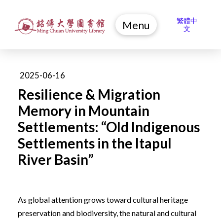
繁體中
Menu
文
2025-06-16
Resilience & Migration
Memory in Mountain
Settlements: “Old Indigenous
Settlements in the Itapul
River Basin”
As global attention grows toward cultural heritage
preservation and biodiversity, the natural and cultural