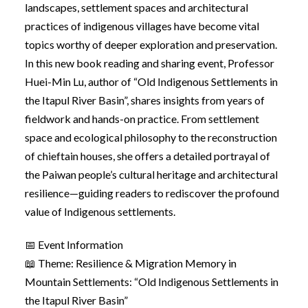
landscapes, settlement spaces and architectural
practices of indigenous villages have become vital
topics worthy of deeper exploration and preservation.
In this new book reading and sharing event, Professor
Huei-Min Lu, author of “Old Indigenous Settlements in
the Itapul River Basin”, shares insights from years of
fieldwork and hands-on practice. From settlement
space and ecological philosophy to the reconstruction
of chieftain houses, she offers a detailed portrayal of
the Paiwan people’s cultural heritage and architectural
resilience—guiding readers to rediscover the profound
value of Indigenous settlements.
📅 Event Information
📖 Theme: Resilience & Migration Memory in
Mountain Settlements: “Old Indigenous Settlements in
the Itapul River Basin”