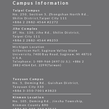
Campus Information
Taipei Campus
No. 250, Section 5, Zhongshan North Rd.,
Shilin District,Taipei City 111
+886 2 2882-4564 #2272
Jihe Complex
3F, No. 130, Jihe Rd., Shilin District,
Taipei City 111
+886 2 2882-4564 #8253
Michigan Location
Gilbertson Hall, Saginaw Valley State
University, 7400 Bay Road, Saginaw, MI 48710
U.S.A.
Telephone: 1-989-964-2497 (U.S.); +886 2
2882-4564 Ext. 2299(Taiwan)
Taoyuan Campus
No. 5, Deming Rd., Guishan District,
Taoyuan City 333
+886 3-350-7001 #3823
Kinmen Location
No. 105, Deming Rd., Jinsha Township,
Kinmen County 890
+886 82-355-233 #7513