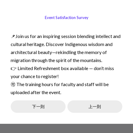
Event Satisfaction Survey
📌Join us for an inspiring session blending intellect and
cultural heritage. Discover Indigenous wisdom and
architectural beauty—rekindling the memory of
migration through the spirit of the mountains.
👉 Limited Refreshment box available — don’t miss
your chance to register!
🉑 The training hours for faculty and staff will be
uploaded after the event.
下一則
上一則