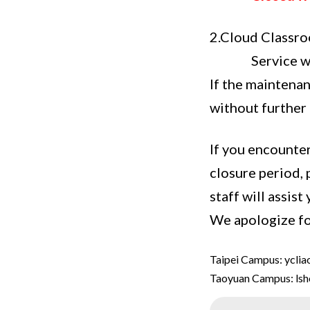
2.Cloud Classr
Service w
If the maintenan
without further 
If you encounter
closure period, 
staff will assist
We apologize fo
Taipei Campus: ycli
Taoyuan Campus: ls