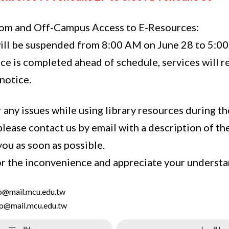
oom and Off-Campus Access to E-Resources:
ill be suspended from 8:00 AM on June 28 to 5:00
ce is completed ahead of schedule, services will 
notice.
 any issues while using library resources during the
please contact us by email with a description of t
 you as soon as possible.
r the inconvenience and appreciate your understa
ao@mail.mcu.edu.tw
ho@mail.mcu.edu.tw