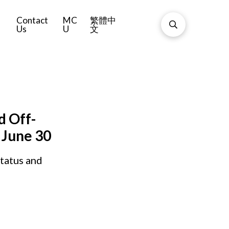
Contact
MC
繁體中
Us
U
文
d Off-
 June 30
tatus and