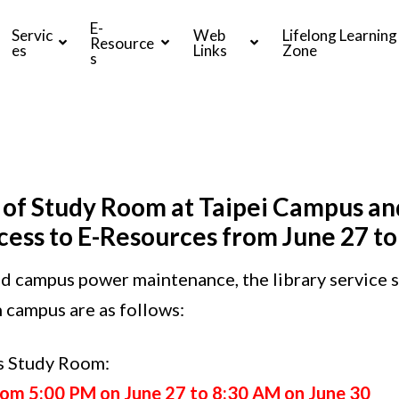
E-
Servic
Web
Lifelong Learning
Resource
es
Links
Zone
s
 of Study Room at Taipei Campus an
ess to E-Resources from June 27 to
d campus power maintenance, the library service s
 campus are as follows:
us Study Room
:
rom 5:00 PM on June 27 to 8:30 AM on June 30