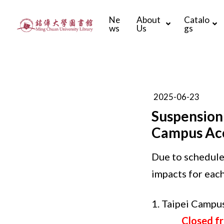
Ne
About
Catalo
ws
Us
gs
2025-06-23
Suspension
Campus Acc
Due to schedule
impacts for each
1. Taipei Camp
Closed f