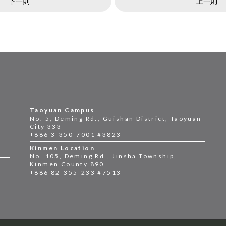
下一則
上一則
Taoyuan Campus
No. 5, Deming Rd., Guishan District, Taoyuan
City 333
+886 3-350-7001 #3823
Kinmen Location
No. 105, Deming Rd., Jinsha Township,
Kinmen County 890
+886 82-355-233 #7513
2-