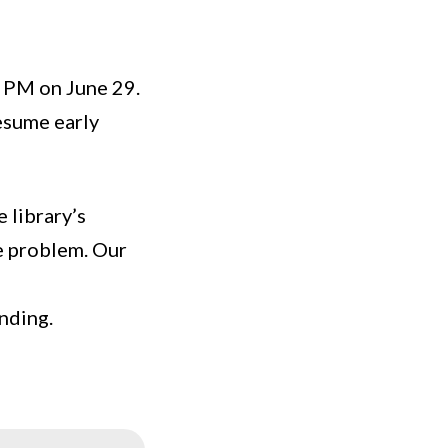
 PM on June 29.
resume early
 library’s
he problem. Our
nding.