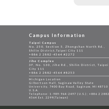
Campus Information
Taipei Campus
No. 250, Section 5, Zhongshan North Rd.,
Shilin District,Taipei City 111
+886 2 2882-4564 #2272
Jihe Complex
3F, No. 130, Jihe Rd., Shilin District, Taipei
City 111
+886 2 2882-4564 #8253
Michigan Location
Gilbertson Hall, Saginaw Valley State
University, 7400 Bay Road, Saginaw, MI 48710
U.S.A.
Telephone: 1-989-964-2497 (U.S.); +886 2 288
4564 Ext. 2299(Taiwan)