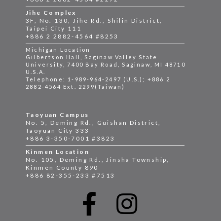
Jihe Complex
3F, No. 130, Jihe Rd., Shilin District,
Taipei City 111
+886 2 2882-4564 #8253
Michigan Location
Gilbertson Hall, Saginaw Valley State
University, 7400 Bay Road, Saginaw, MI 48710
U.S.A.
Telephone: 1-989-964-2497 (U.S.); +886 2
2882-4564 Ext. 2299(Taiwan)
Taoyuan Campus
No. 5, Deming Rd., Guishan District,
Taoyuan City 333
+886 3-350-7001 #3823
Kinmen Location
No. 105, Deming Rd., Jinsha Township,
Kinmen County 890
+886 82-355-233 #7513