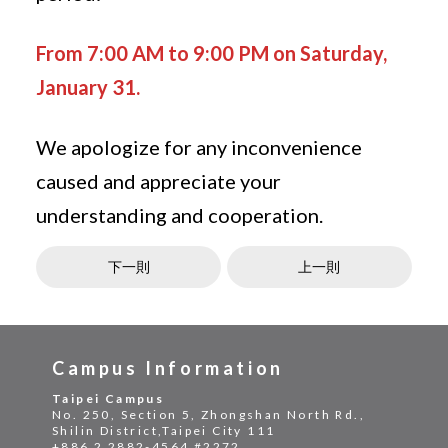
From 7:00 AM to 9:00 PM on Saturday,
January 31.
We apologize for any inconvenience
caused and appreciate your
understanding and cooperation.
下一則
上一則
Campus Information
Taipei Campus
No. 250, Section 5, Zhongshan North Rd.,
Shilin District,Taipei City 111
+886 2 2882-4564 #2272