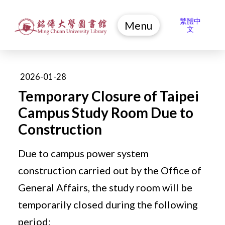
繁體中
Menu
文
2026-01-28
Temporary Closure of Taipei
Campus Study Room Due to
Construction
Due to campus power system
construction carried out by the Office of
General Affairs, the study room will be
temporarily closed during the following
period: