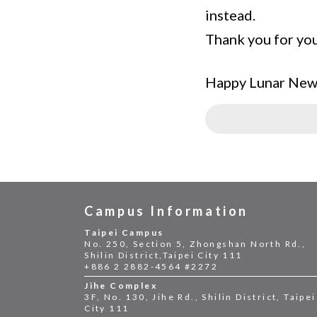
instead.
Thank you for yo
Happy Lunar New
Campus Information
Taipei Campus
No. 250, Section 5, Zhongshan North Rd.,
Shilin District,Taipei City 111
+886 2 2882-4564 #2272
Jihe Complex
3F, No. 130, Jihe Rd., Shilin District, Taipei
City 111