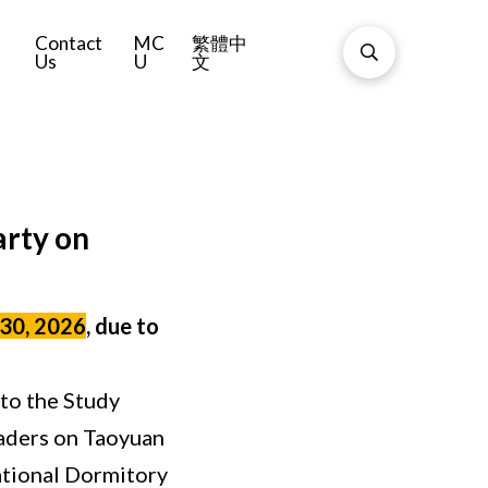
Contact
MC
繁體中
Us
U
文
arty on
 30, 2026
, due to
 to the Study
readers on Taoyuan
ational Dormitory