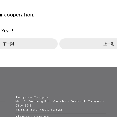
ur cooperation.
 Year!
下一則
上一則
Taoyuan Campus
No. 5, Deming Rd., Guishan District, Taoyuan
City 333
+886 3-350-7001 #3823
Kinmen Location