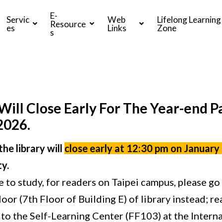
E-
Servic
Web
Lifelong Learning
Resource
es
Links
Zone
s
Will Close Early For The Year-end P
2026.
he library will
close early at 12:30 pm on January
y.
e to study, for readers on Taipei campus, please go
loor (7th Floor of Building E) of library instead; 
to the Self-Learning Center (FF103) at the Intern