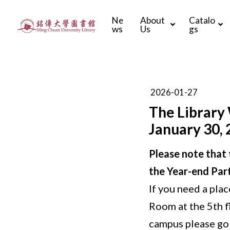
Ne
About
Catalo
ws
Us
gs
2026-01-27
The Library 
January 30, 
Please note that t
the Year-end Part
If you need a plac
Room at the 5th f
campus please go 