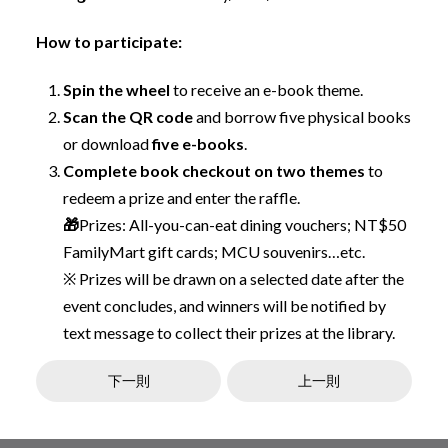
How to participate:
Spin the wheel
to receive an e-book theme.
Scan the QR code
and borrow five physical books
or download
five e-books
.
Complete book checkout on two themes
to
redeem a prize and enter the raffle.
🎁
Prizes: All-you-can-eat dining vouchers; NT$50
FamilyMart gift cards; MCU souvenirs…etc.
※ Prizes will be drawn on a selected date after the
event concludes, and winners will be notified by
text message to collect their prizes at the library.
下一則
上一則