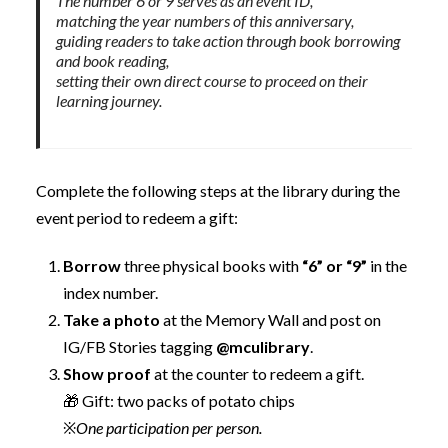
The number 6 or 9 serves as an event ID,
matching the year numbers of this anniversary,
guiding readers to take action through book borrowing
and book reading,
setting their own direct course to proceed on their
learning journey.
Complete the following steps at the library during the
event period to redeem a gift:
Borrow
three physical books with
“6” or “9”
in the
index number.
Take a photo
at the Memory Wall and post on
IG/FB Stories tagging
@mculibrary
.
Show proof
at the counter to redeem a gift.
🎁 Gift: two packs of potato chips
※
One participation per person.