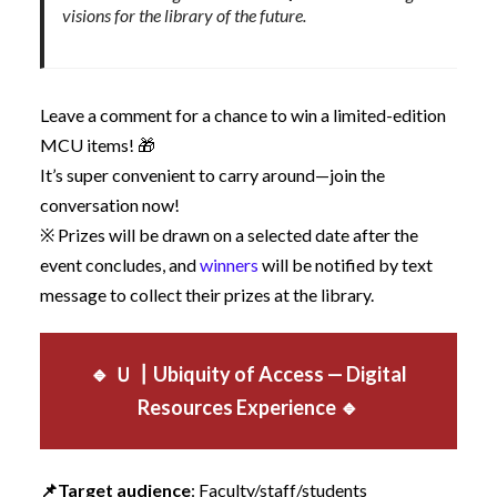
visions for the library of the future.
Leave a comment for a chance to win a limited-edition
MCU items! 🎁
It’s super convenient to carry around—join the
conversation now!
※ Prizes will be drawn on a selected date after the
event concludes, and
winners
will be notified by text
message to collect their prizes at the library.
🔹 Ｕ
┃Ubiquity of Access — Digital
Resources Experience
🔹
📌
Target audience
: Faculty/staff/students