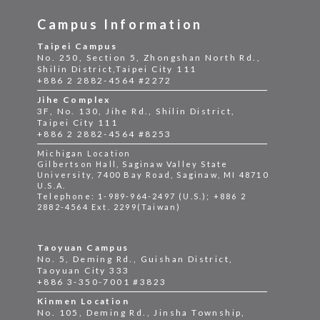
Campus Information
Taipei Campus
No. 250, Section 5, Zhongshan North Rd.,
Shilin District,Taipei City 111
+886 2 2882-4564 #2272
Jihe Complex
3F, No. 130, Jihe Rd., Shilin District,
Taipei City 111
+886 2 2882-4564 #8253
Michigan Location
Gilbertson Hall, Saginaw Valley State
University, 7400 Bay Road, Saginaw, MI 48710
U.S.A.
Telephone: 1-989-964-2497 (U.S.); +886 2
2882-4564 Ext. 2299(Taiwan)
Taoyuan Campus
No. 5, Deming Rd., Guishan District,
Taoyuan City 333
+886 3-350-7001 #3823
Kinmen Location
No. 105, Deming Rd., Jinsha Township,