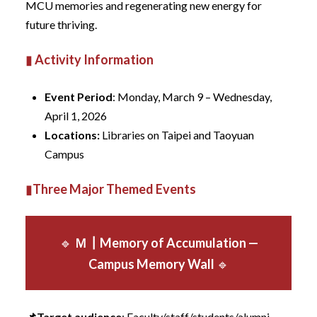
MCU memories and regenerating new energy for
future thriving.
▮
Activity Information
Event Period
: Monday, March 9 – Wednesday,
April 1, 2026
Locations
:
Libraries on Taipei and Taoyuan
Campus
▮
Three Major Themed Events
🔹
Ｍ
┃
Memory of Accumulation —
Campus Memory Wall
🔹
📌Target audience
: Faculty/staff/students/alumni