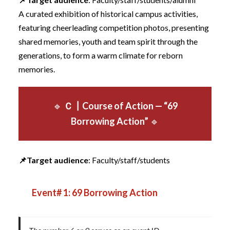
A curated exhibition of historical campus activities,
featuring cheerleading competition photos, presenting
shared memories, youth and team spirit through the
generations, to form a warm climate for reborn
memories.
🔹
Ｃ
┃
Course of Action — “69
Borrowing Action”
🔹
📌
Target audience
: Faculty/staff/students
Event# 1: 69 Borrowing Action