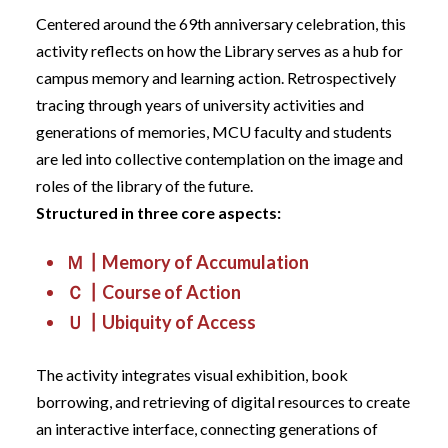
Centered around the 69th anniversary celebration, this
activity reflects on how the Library serves as a hub for
campus memory and learning action. Retrospectively
tracing through years of university activities and
generations of memories, MCU faculty and students
are led into collective contemplation on the image and
roles of the library of the future.
Structured in three core aspects:
Ｍ┃Memory of Accumulation
Ｃ┃Course of Action
Ｕ┃Ubiquity of Access
The activity integrates visual exhibition, book
borrowing, and retrieving of digital resources to create
an interactive interface, connecting generations of