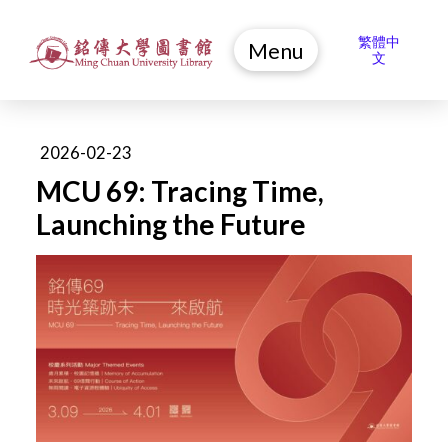
繁體中
Menu
文
2026-02-23
MCU 69: Tracing Time,
Launching the Future