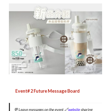
Event# 2
Future Message Board
💬 Leave messages on the event 🔗
website
sharing